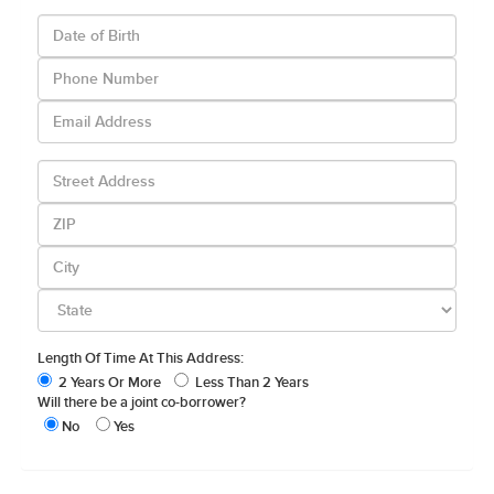
Length Of Time At This Address:
2 Years Or More
Less Than 2 Years
Will there be a joint co-borrower?
No
Yes