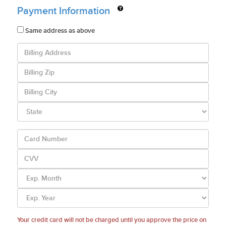
Payment Information
Same address as above
Your credit card will not be charged until you approve the price on