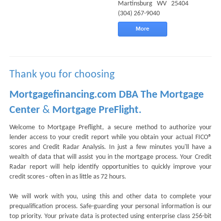
Martinsburg WV 25404
(304) 267-9040
More
Thank you for choosing
Mortgagefinancing.com DBA The Mortgage
Center
&
Mortgage PreFlight.
Welcome to Mortgage Preflight, a secure method to authorize your
lender access to your credit report while you obtain your actual FICO®
scores and Credit Radar Analysis. In just a few minutes you'll have a
wealth of data that will assist you in the mortgage process. Your Credit
Radar report will help identify opportunities to quickly improve your
credit scores - often in as little as 72 hours.
We will work with you, using this and other data to complete your
prequalification process. Safe-guarding your personal information is our
top priority. Your private data is protected using enterprise class 256-bit