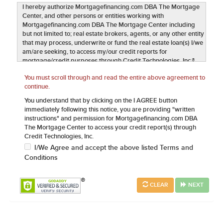
I hereby authorize Mortgagefinancing.com DBA The Mortgage
Center, and other persons or entities working with
Mortgagefinancing.com DBA The Mortgage Center including
but not limited to; real estate brokers, agents, or any other entity
that may process, underwrite or fund the real estate loan(s) I/we
am/are seeking, to access my/our credit reports for
mortgage/credit purposes through Credit Technologies, Inc.®
(CT) in compliance with 15 U.S.C. §1681b(a)(3)(A). This
You must scroll through and read the entire above agreement to
authorization includes any subsequent inquires required
continue.
including but not limited to updating credit history, credit
rescoring, GSE Loan Quality Initiatives (LQI) and/or quality
You understand that by clicking on the I AGREE button
control. I further provide authorization, to the same extent as
immediately following this notice, you are providing "written
above, to verify my current and previous employment, earnings
instructions" and permission for Mortgagefinancing.com DBA
and credit records including bank accounts, stockholdings,
The Mortgage Center to access your credit report(s) through
current and past mortgages, landlord references and any other
Credit Technologies, Inc.
assets, liabilities and public record information needed to
I/We Agree and accept the above listed Terms and
process my mortgage loan application. Mortgagefinancing.com
Conditions
DBA The Mortgage Center and any other entities outlined above
may utilize this data exclusively for real estate transaction
lending purposes. I understand and agree this authorization
CLEAR
NEXT
qualifies as a written authorization and is enforceable under the
Electronic Signatures in Global and National Commerce Act
("ESIGN") Pub. L. No. 106-229, 114 Stat. 464 (2000) (codified at
15 U.S.C. § 7001 et seq.). It is understood that a copy of the data
associated with this authorization shall serve as an original