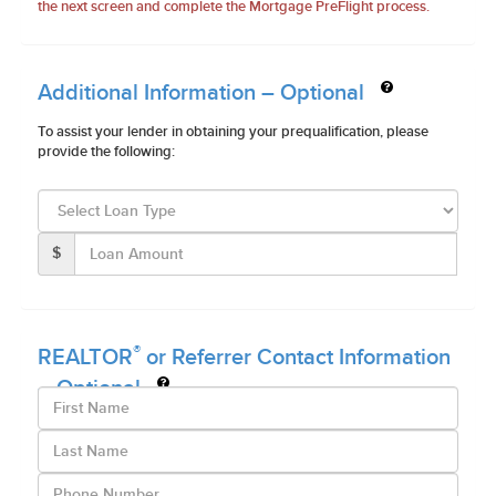
the next screen and complete the Mortgage PreFlight process.
Additional Information – Optional
To assist your lender in obtaining your prequalification, please
provide the following:
$
®
REALTOR
or Referrer Contact Information
– Optional