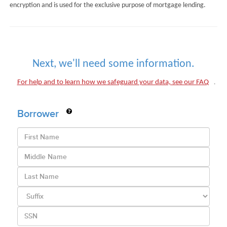
encryption and is used for the exclusive purpose of mortgage lending.
Next, we'll need some information.
.
For help and to learn how we safeguard your data, see our FAQ
Borrower