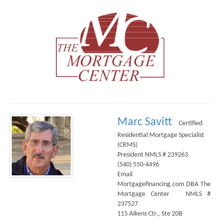
Marc Savitt
Certified
Residential Mortgage Specialist
(CRMS)
President NMLS # 239263
(540) 550-4496
Email
Mortgagefinancing.com DBA The
Mortgage Center NMLS #
237527
115 Aikens Ctr., Ste 20B