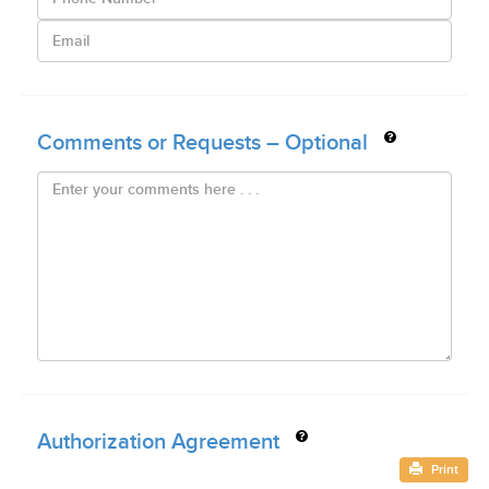
Comments or Requests – Optional
Authorization Agreement
Print