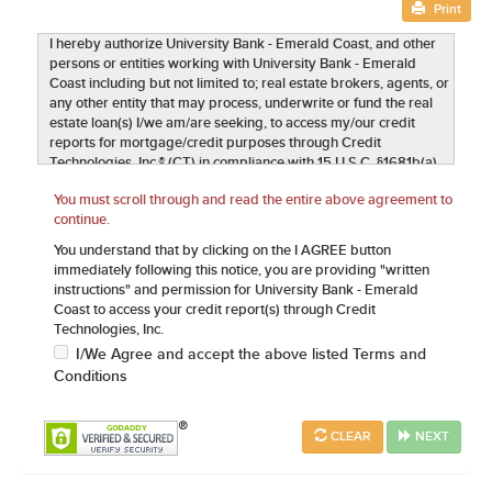
Print
I hereby authorize University Bank - Emerald Coast, and other
persons or entities working with University Bank - Emerald
Coast including but not limited to; real estate brokers, agents, or
any other entity that may process, underwrite or fund the real
estate loan(s) I/we am/are seeking, to access my/our credit
reports for mortgage/credit purposes through Credit
Technologies, Inc.® (CT) in compliance with 15 U.S.C. §1681b(a)
(3)(A). This authorization includes any subsequent inquires
You must scroll through and read the entire above agreement to
required including but not limited to updating credit history,
continue.
credit rescoring, GSE Loan Quality Initiatives (LQI) and/or quality
control. I further provide authorization, to the same extent as
You understand that by clicking on the I AGREE button
above, to verify my current and previous employment, earnings
immediately following this notice, you are providing "written
and credit records including bank accounts, stockholdings,
instructions" and permission for University Bank - Emerald
current and past mortgages, landlord references and any other
Coast to access your credit report(s) through Credit
assets, liabilities and public record information needed to
Technologies, Inc.
process my mortgage loan application. University Bank -
I/We Agree and accept the above listed Terms and
Emerald Coast and any other entities outlined above may utilize
Conditions
this data exclusively for real estate transaction lending
purposes. I understand and agree this authorization qualifies as
a written authorization and is enforceable under the Electronic
CLEAR
NEXT
Signatures in Global and National Commerce Act ("ESIGN") Pub.
L. No. 106-229, 114 Stat. 464 (2000) (codified at 15 U.S.C. §
7001 et seq.). It is understood that a copy of the data associated