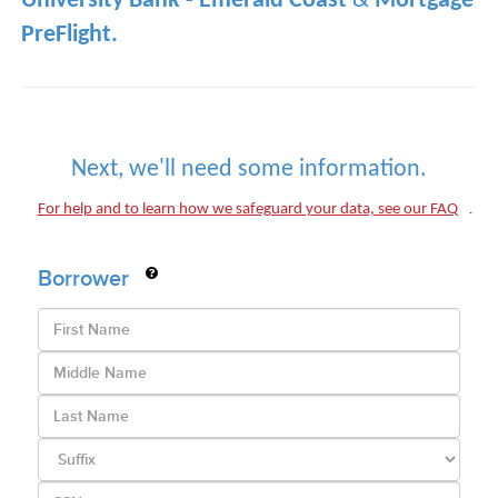
University Bank - Emerald Coast
&
Mortgage
PreFlight.
Next, we'll need some information.
.
For help and to learn how we safeguard your data, see our FAQ
Borrower