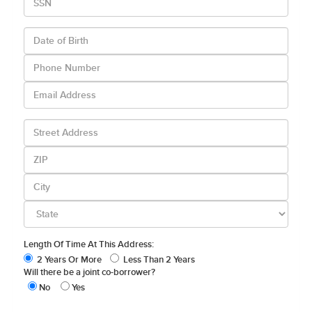
Length Of Time At This Address:
2 Years Or More
Less Than 2 Years
Will there be a joint co-borrower?
No
Yes