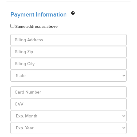
Payment Information
Same address as above