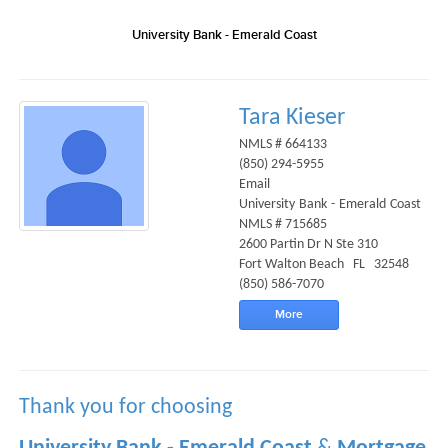
University Bank - Emerald Coast
Tara Kieser
NMLS # 664133
(850) 294-5955
Email
University Bank - Emerald Coast
NMLS # 715685
2600 Partin Dr N Ste 310
Fort Walton Beach FL 32548
(850) 586-7070
More
Thank you for choosing