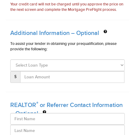
Your credit card will not be charged until you approve the price on
the next screen and complete the Mortgage PreFlight process.
Additional Information – Optional
To assist your lender in obtaining your prequalification, please
provide the following:
$
®
REALTOR
or Referrer Contact Information
– Optional