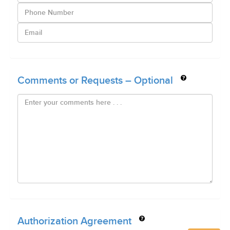
Comments or Requests – Optional
Authorization Agreement